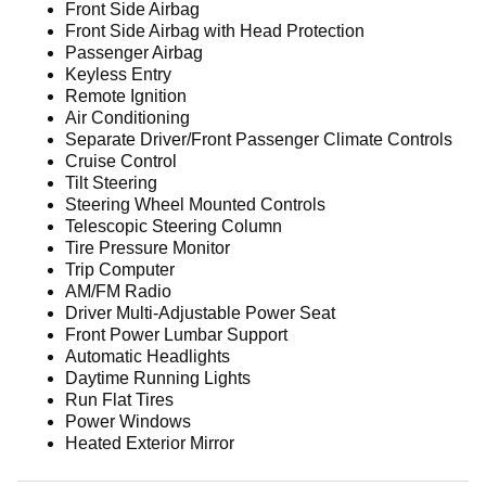
Front Side Airbag
Front Side Airbag with Head Protection
Passenger Airbag
Keyless Entry
Remote Ignition
Air Conditioning
Separate Driver/Front Passenger Climate Controls
Cruise Control
Tilt Steering
Steering Wheel Mounted Controls
Telescopic Steering Column
Tire Pressure Monitor
Trip Computer
AM/FM Radio
Driver Multi-Adjustable Power Seat
Front Power Lumbar Support
Automatic Headlights
Daytime Running Lights
Run Flat Tires
Power Windows
Heated Exterior Mirror