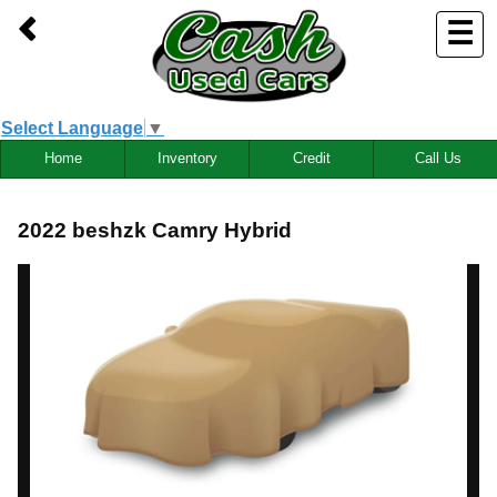
☰
Select Language
▼
Home
Inventory
Credit
Call Us
2022 beshzk Camry Hybrid