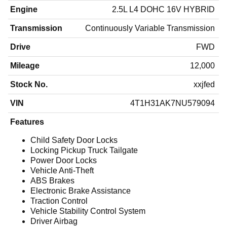
Engine
2.5L L4 DOHC 16V HYBRID
Transmission
Continuously Variable Transmission
Drive
FWD
Mileage
12,000
Stock No.
xxjfed
VIN
4T1H31AK7NU579094
Features
Child Safety Door Locks
Locking Pickup Truck Tailgate
Power Door Locks
Vehicle Anti-Theft
ABS Brakes
Electronic Brake Assistance
Traction Control
Vehicle Stability Control System
Driver Airbag