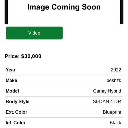
Video
Price:
$30,000
Year
2022
Make
beshzk
Model
Camry Hybrid
Body Style
SEDAN 4-DR
Ext. Color
Blueprint
Int. Color
Black