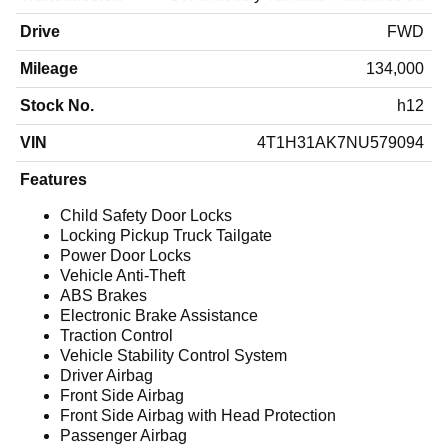
Drive
FWD
Mileage
134,000
Stock No.
h12
VIN
4T1H31AK7NU579094
Features
Child Safety Door Locks
Locking Pickup Truck Tailgate
Power Door Locks
Vehicle Anti-Theft
ABS Brakes
Electronic Brake Assistance
Traction Control
Vehicle Stability Control System
Driver Airbag
Front Side Airbag
Front Side Airbag with Head Protection
Passenger Airbag