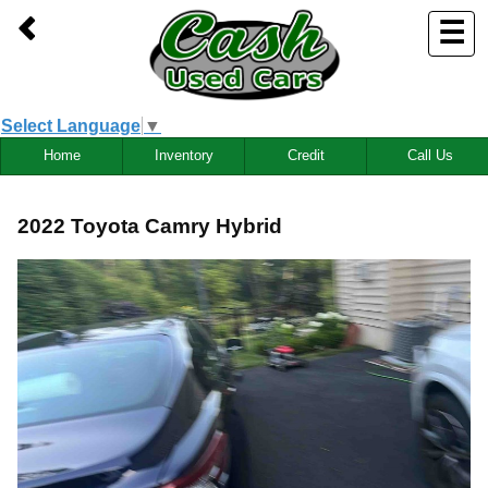
☰
Select Language
▼
Home
Inventory
Credit
Call Us
2022 Toyota Camry Hybrid