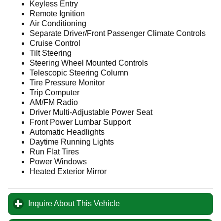
Keyless Entry
Remote Ignition
Air Conditioning
Separate Driver/Front Passenger Climate Controls
Cruise Control
Tilt Steering
Steering Wheel Mounted Controls
Telescopic Steering Column
Tire Pressure Monitor
Trip Computer
AM/FM Radio
Driver Multi-Adjustable Power Seat
Front Power Lumbar Support
Automatic Headlights
Daytime Running Lights
Run Flat Tires
Power Windows
Heated Exterior Mirror
Inquire About This Vehicle
click to expand contents