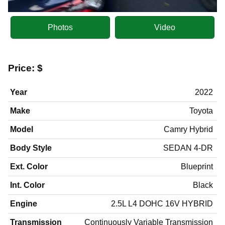
Photos
Video
Price:
$
Year
2022
Make
Toyota
Model
Camry Hybrid
Body Style
SEDAN 4-DR
Ext. Color
Blueprint
Int. Color
Black
Engine
2.5L L4 DOHC 16V HYBRID
Transmission
Continuously Variable Transmission