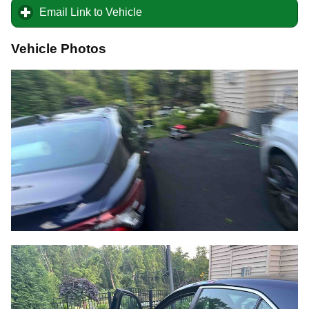
Email Link to Vehicle
click to expand contents
Vehicle Photos