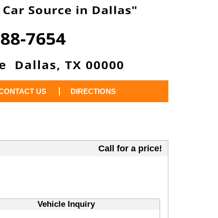
CONTACT US
DIRECTIONS
Call for a price!
Vehicle Inquiry