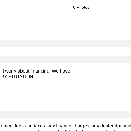
0 Photos
on’t worry about financing. We have
RY SITUATION.
ernment fees and taxes, any finance charges, any dealer docum