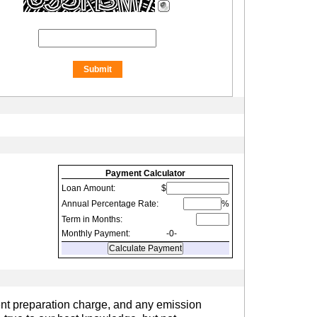
Payment Calculator
Loan Amount:
$
Annual Percentage Rate:
%
Term in Months:
Monthly Payment:
-0-
ent preparation charge, and any emission