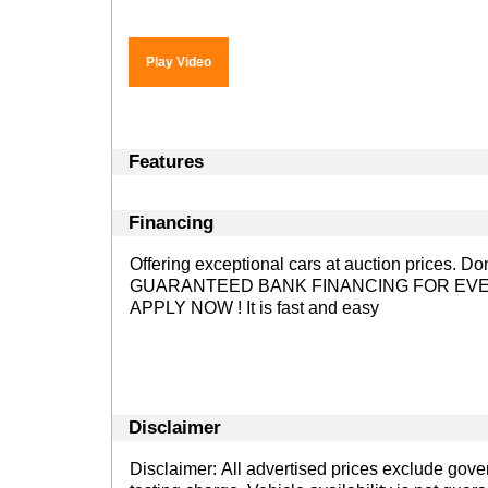
Play Video
Features
Financing
Offering exceptional cars at auction prices. D
GUARANTEED BANK FINANCING FOR EVE
APPLY NOW !
It is fast and easy
Disclaimer
Disclaimer: All advertised prices exclude gov