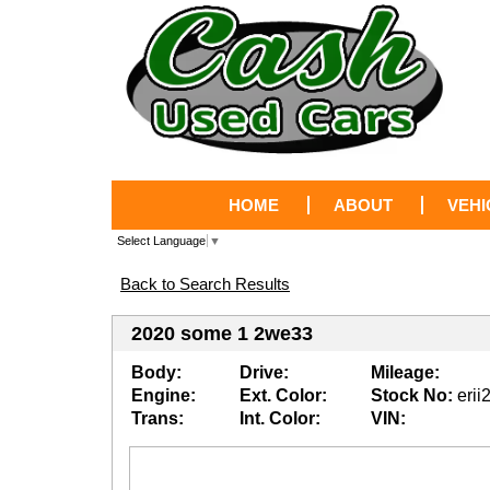
HOME
ABOUT
VEHI
Select Language
▼
Back to Search Results
2020 some 1 2we33
Body:
Drive:
Mileage:
Engine:
Ext. Color:
Stock No:
erii
Trans:
Int. Color:
VIN: