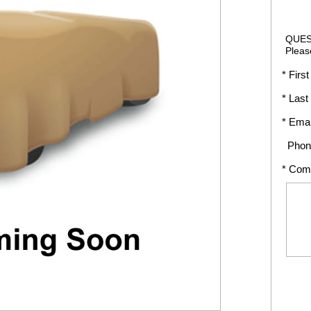
QUES
Pleas
* First
* Last
* Emai
Phon
* Com