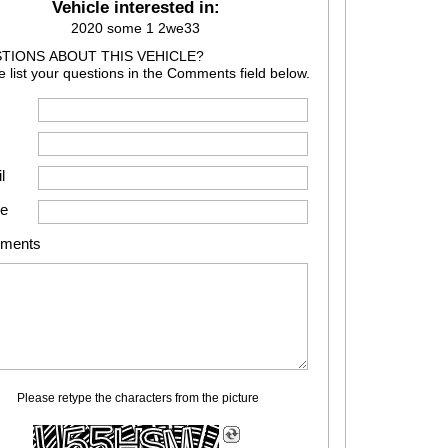
Vehicle interested in:
2020 some 1 2we33
TIONS ABOUT THIS VEHICLE?
e list your questions in the Comments field below.
l
e
ments
Please retype the characters from the picture