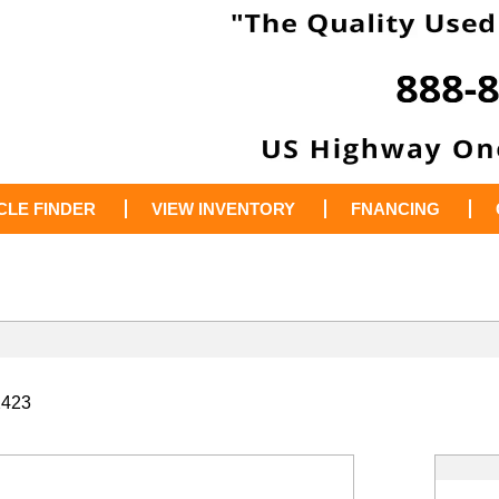
CLE FINDER
VIEW INVENTORY
FNANCING
2423