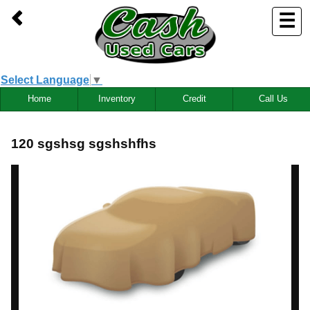
☰
Select Language
▼
Home
Inventory
Credit
Call Us
120 sgshsg sgshshfhs