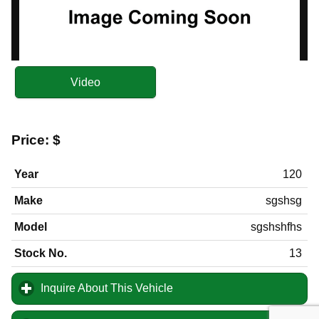
Video
Price:
$
Year
120
Make
sgshsg
Model
sgshshfhs
Stock No.
13
Inquire About This Vehicle
click to expand contents