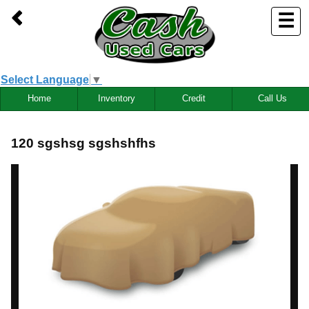
☰
Select Language
▼
Home
Inventory
Credit
Call Us
120 sgshsg sgshshfhs