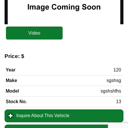
Video
Price:
$
Year
120
Make
sgshsg
Model
sgshshfhs
Stock No.
13
Inquire About This Vehicle
click to expand contents