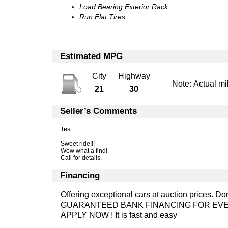
Load Bearing Exterior Rack
Run Flat Tires
Estimated MPG
City
Highway
Note: Actual mi
21
30
Seller’s Comments
Test
Sweet ride!!!
Wow what a find!
Call for details.
Financing
Offering exceptional cars at auction prices. D
GUARANTEED BANK FINANCING FOR EVE
APPLY NOW !
It is fast and easy