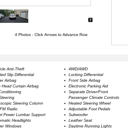
›
4 Photos
- Click Arrows to Advance Row
cle Anti-Theft
4WD/AWD
ted Slip Differential
Locking Differential
er Airbag
Front Side Airbag
e Head Curtain Airbag
Electronic Parking Aid
Conditioning
Separate Driver/Front
 Steering
Passenger Climate Controls
escopic Steering Column
Heated Steering Wheel
FM Radio
Adjustable Foot Pedals
nt Power Lumbar Support
Subwoofer
omatic Headlights
Leather Seat
er Windows
Daytime Running Lights