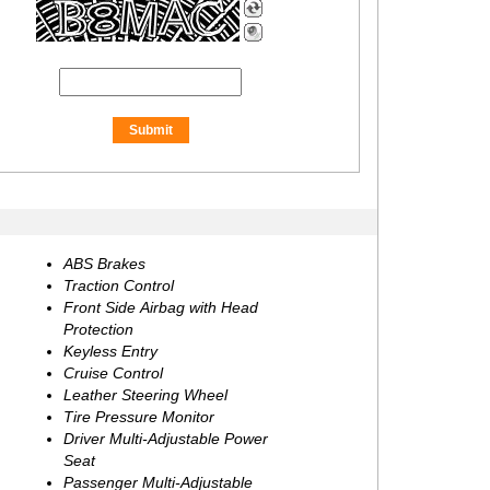
ABS Brakes
Traction Control
Front Side Airbag with Head
Protection
Keyless Entry
Cruise Control
Leather Steering Wheel
Tire Pressure Monitor
Driver Multi-Adjustable Power
Seat
Passenger Multi-Adjustable