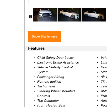
‹
Features
Child Safety Door Locks
Vehi
Electronic Brake Assistance
Limi
Vehicle Stability Control
Driv
System
Sid
Passenger Airbag
Air 
Remote Ignition
Tilt
Tachometer
Tel
Steering Wheel Mounted
AM/
Controls
Fro
Trip Computer
Aut
Front Heated Seat
Pow