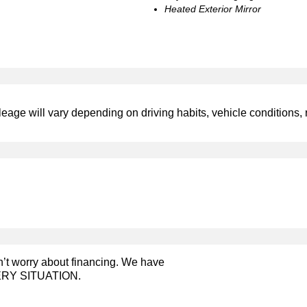
Heated Exterior Mirror
leage will vary depending on driving habits, vehicle conditions, 
on’t worry about financing. We have
RY SITUATION.