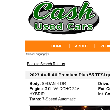
HOME
ABOUT
VEHI
Select Language
▼
Back to Search Results
2023 Audi A6 Premium Plus 55 TFSI q
Body:
SEDAN 4-DR
Drive:
Engine:
3.0L V6 DOHC 24V
Ext. C
HYBRID
Int. Co
Trans:
7-Speed Automatic