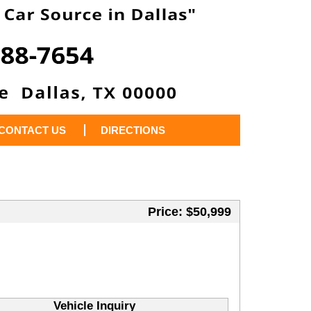
CONTACT US
DIRECTIONS
Price: $50,999
Vehicle Inquiry