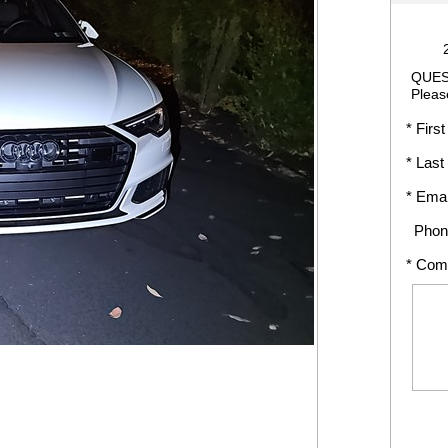
QUES
Pleas
* First
* Last
* Emai
Phon
* Com