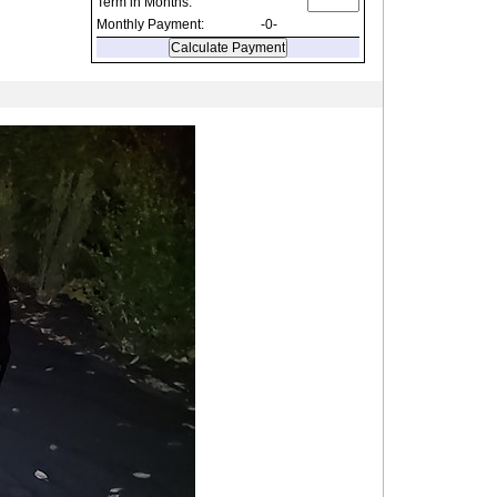
Term in Months:
Monthly Payment:
-0-