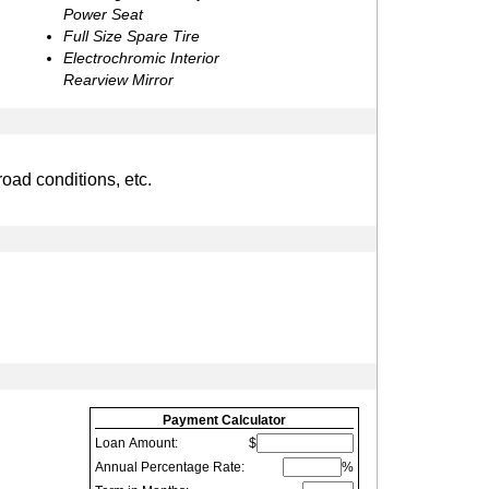
Power Seat
Full Size Spare Tire
Electrochromic Interior
Rearview Mirror
road conditions, etc.
Payment Calculator
Loan Amount:
$
Annual Percentage Rate:
%