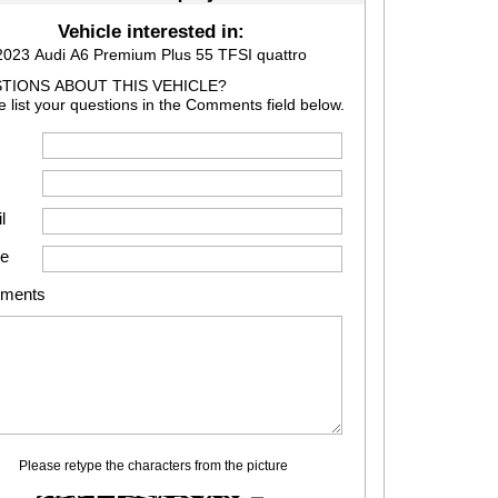
Vehicle interested in:
2023 Audi A6 Premium Plus 55 TFSI quattro
TIONS ABOUT THIS VEHICLE?
e list your questions in the Comments field below.
l
e
ments
Please retype the characters from the picture