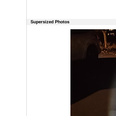
Supersized Photos