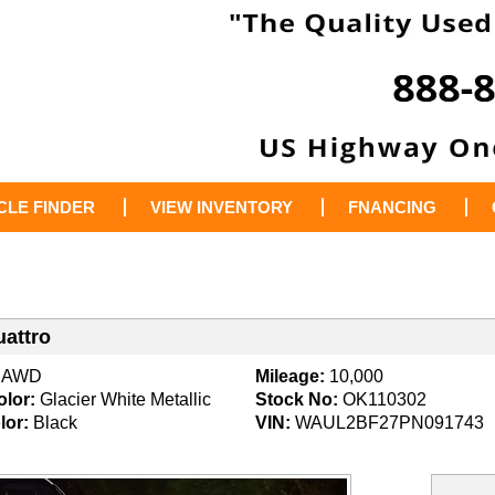
CLE FINDER
VIEW INVENTORY
FNANCING
uattro
AWD
Mileage:
10,000
olor:
Glacier White Metallic
Stock No:
OK110302
lor:
Black
VIN:
WAUL2BF27PN091743